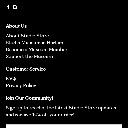
About Us
About Studio Store
Studio Museum in Harlem
Become a Museum Member
Support the Museum
Customer Service
FAQs
Privacy Policy
Join Our Community!
Sign up to receive the latest Studio Store updates
and receive
10%
off your order!
Email
*