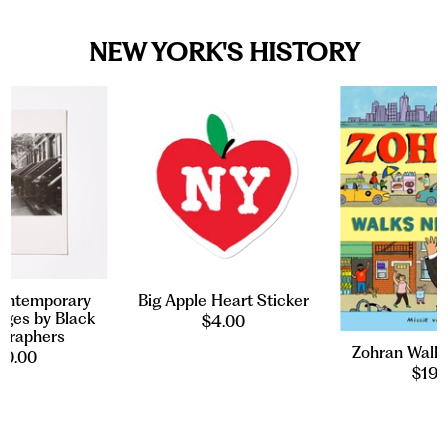
NEW YORK'S HISTORY
ontemporary
Big Apple Heart Sticker
ges by Black
$4.00
graphers
Zohran Walk
20.00
$19.