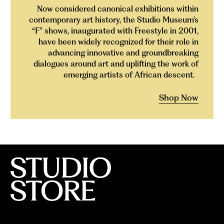
Now considered canonical exhibitions within
contemporary art history, the Studio Museum’s
“F” shows, inaugurated with Freestyle in 2001,
have been widely recognized for their role in
advancing innovative and groundbreaking
dialogues around art and uplifting the work of
emerging artists of African descent.
Shop Now