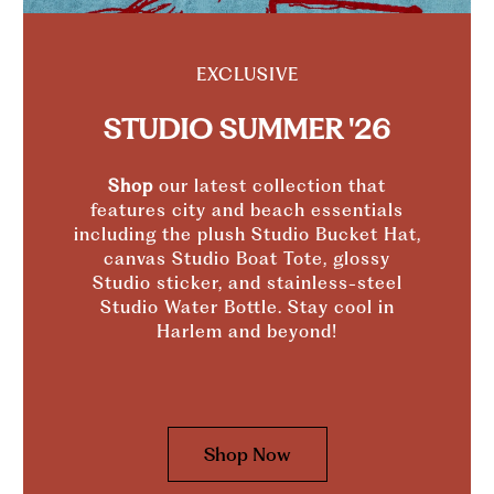
EXCLUSIVE
STUDIO SUMMER '26
Shop
our latest collection that
features city and beach essentials
including the plush Studio Bucket Hat,
canvas Studio Boat Tote, glossy
Studio sticker, and stainless-steel
Studio Water Bottle. Stay cool in
Harlem and beyond!
Shop Now