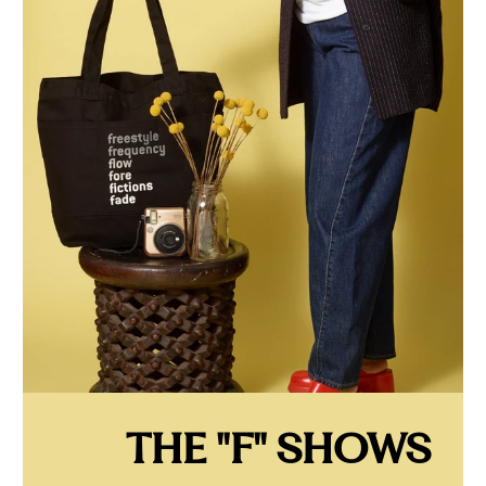
THE "F" SHOWS