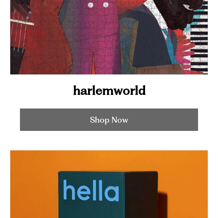
harlemworld
Shop Now