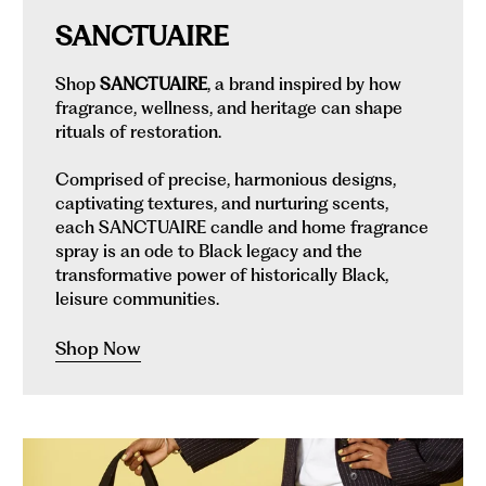
SANCTUAIRE
Shop
SANCTUAIRE
, a brand inspired by how
fragrance, wellness, and heritage can shape
rituals of restoration.
Comprised of precise, harmonious designs,
captivating textures, and nurturing scents,
each SANCTUAIRE candle and home fragrance
spray is an ode to Black legacy and the
transformative power of historically Black,
leisure communities.
Shop Now