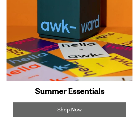
Summer Essentials
Shop Now