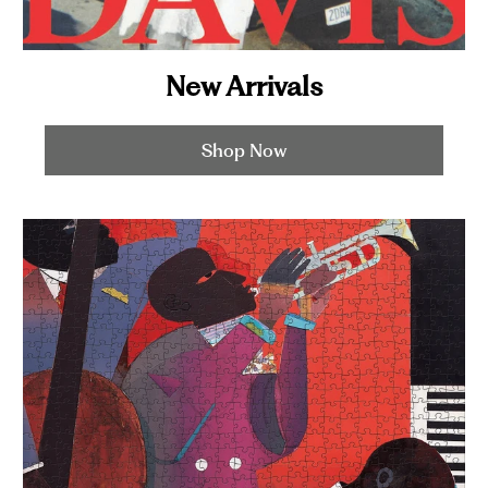
New Arrivals
Shop Now