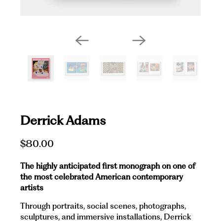
Derrick Adams
$80.00
The highly anticipated first monograph on one of
the most celebrated American contemporary
artists
Through portraits, social scenes, photographs,
sculptures, and immersive installations, Derrick