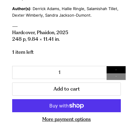
Author(s)
: Derrick Adams, Hallie Ringle, Salamishah Tillet,
Dexter Wimberly, Sandra Jackson-Dumont.
—
Hardcover, Phaidon, 2025
248 p,
9.84 ×
11.41 in.
1 item left
Qty
Add to cart
More payment options