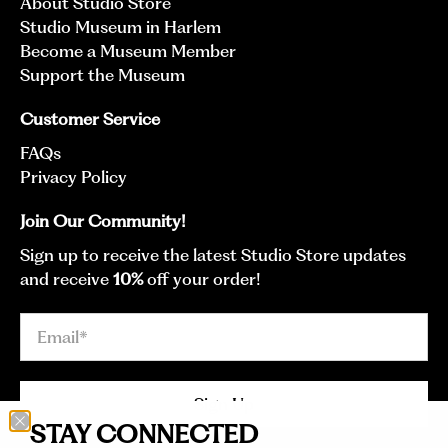
About Studio Store
Studio Museum in Harlem
Become a Museum Member
Support the Museum
Customer Service
FAQs
Privacy Policy
Join Our Community!
Sign up to receive the latest Studio Store updates
and receive
10%
off your order!
Email
*
Sign Up
STAY CONNECTED