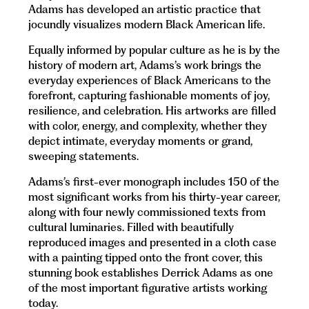
Adams has developed an artistic practice that
jocundly visualizes modern Black American life.
Equally informed by popular culture as he is by the
history of modern art, Adams’s work brings the
everyday experiences of Black Americans to the
forefront, capturing fashionable moments of joy,
resilience, and celebration. His artworks are filled
with color, energy, and complexity, whether they
depict intimate, everyday moments or grand,
sweeping statements.
Adams’s first-ever monograph includes 150 of the
most significant works from his thirty-year career,
along with four newly commissioned texts from
cultural luminaries. Filled with beautifully
reproduced images and presented in a cloth case
with a painting tipped onto the front cover, this
stunning book establishes Derrick Adams as one
of the most important figurative artists working
today.