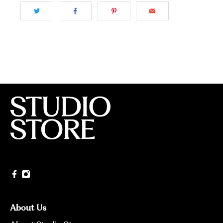
About Us