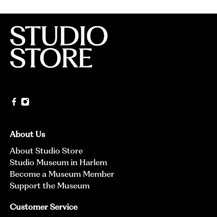
About Us
About Studio Store
Studio Museum in Harlem
Become a Museum Member
Support the Museum
Customer Service