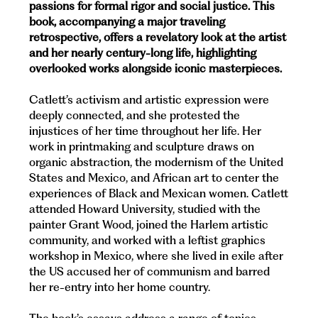
passions for formal rigor and social justice. This
book, accompanying a major traveling
retrospective, offers a revelatory look at the artist
and her nearly century-long life, highlighting
overlooked works alongside iconic masterpieces.
Catlett’s activism and artistic expression were
deeply connected, and she protested the
injustices of her time throughout her life. Her
work in printmaking and sculpture draws on
organic abstraction, the modernism of the United
States and Mexico, and African art to center the
experiences of Black and Mexican women. Catlett
attended Howard University, studied with the
painter Grant Wood, joined the Harlem artistic
community, and worked with a leftist graphics
workshop in Mexico, where she lived in exile after
the US accused her of communism and barred
her re-entry into her home country.