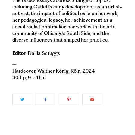
The book’s essays address a range of topics,
including Catlett’s early development as an artist-
activist, the impact of political exile on her work,
her pedagogical legacy, her achievement as a
social realist printmaker, her work with the arts
community of Chicago’s South Side, and the
diverse influences that shaped her practice.
Editor
: Dalila Scruggs
—
Hardcover, Walther König, Köln, 2024
304 p, 9 × 11 in.