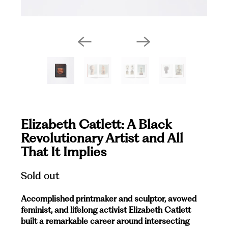
Elizabeth Catlett: A Black
Revolutionary Artist and All
That It Implies
Sold out
Accomplished printmaker and sculptor, avowed
feminist, and lifelong activist Elizabeth Catlett
built a remarkable career around intersecting