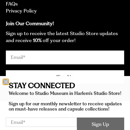
FAQs
Privacy Policy
Join Our Community!
Sign up to receive the latest Studio Store updates
and receive
10%
off your order!
Email
*
Sign Up
STAY CONNECTED
Welcome to Studio Museum in Harlem's Studio Store!
Sign up for our monthly newsletter to receive updates
on must-have releases and capsule collections!
Email
*
Sign Up