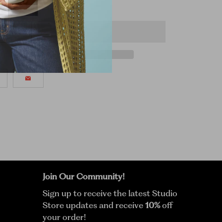
Join Our Community!
Sign up to receive the latest Studio
Store updates and receive
10%
off
your order!