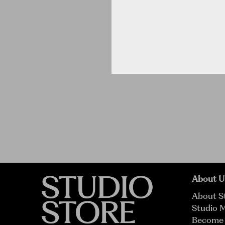
About U
About S
Studio 
Become