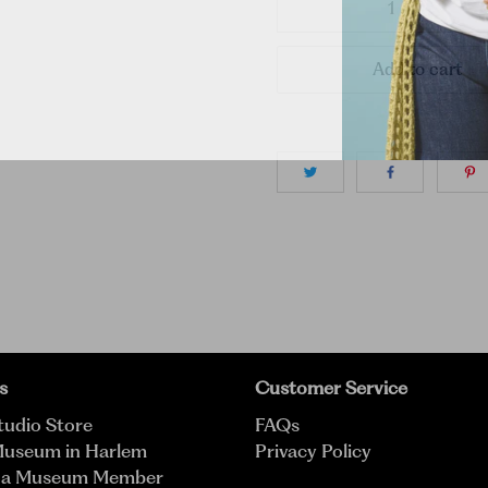
Add to cart
s
Customer Service
tudio Store
FAQs
Museum in Harlem
Privacy Policy
 a Museum Member