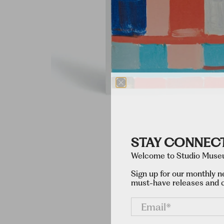
STAY CONNEC
Welcome to Studio Museu
Sign up for our monthly n
must-have releases and c
Email
*