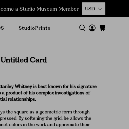
come a Studio Museum Member
USD
DS
StudioPrints
 Untitled Card
Stanley Whitney is best known for his signature
s a product of his complex investigations of
ial relationships.
ys the square as a geometric form through
pressed. By softening the grid, he allows the
inct colors in the work and appreciate their