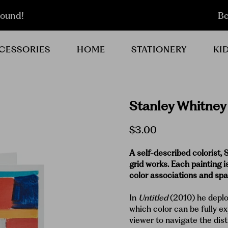
round!
Be
CESSORIES
HOME
STATIONERY
KI
Stanley Whitney
$3.00
A self-described colorist, 
grid works. Each painting i
color associations and spat
In
Untitled
(2010) he deplo
which color can be fully ex
viewer to navigate the dist