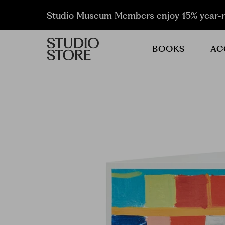
Studio Museum Members enjoy 15% year-
BOOKS
AC