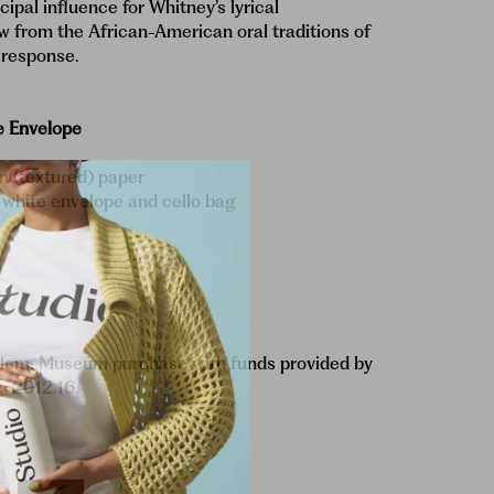
cipal influence for Whitney’s lyrical
w from the African-American oral traditions of
 response.
e Envelope
 (textured) paper
 white envelope and cello bag
)
lem; Museum purchase with funds provided by
ee
2012.16