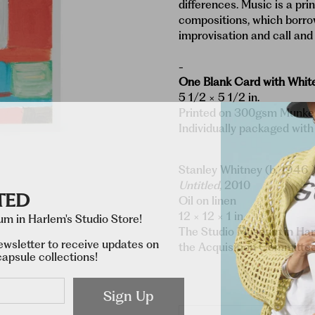
differences. Music is a prin
compositions, which borro
improvisation and call and
-
One Blank Card with Whit
5 1/2 × 5 1/2 in.
Printed on 300gsm Munken
Individually packaged with
Stanley Whitney (b. 1946 
Untitled
, 2010
TED
Oil on linen
12 × 12 × 1 in.
m in Harlem's Studio Store!
The Studio Museum in Har
ewsletter to receive updates on
the Acquisition Committ
apsule collections!
Sign Up
Qty