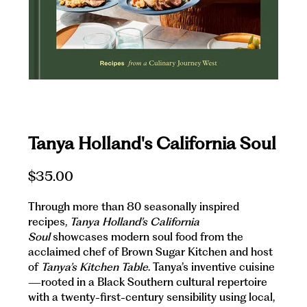
Tanya Holland's California Soul
$35.00
Through more than 80 seasonally inspired
recipes,
Tanya Holland’s California
Soul
showcases modern soul food from the
acclaimed chef of Brown Sugar Kitchen and host
of
Tanya’s Kitchen Table
. Tanya’s inventive cuisine
—rooted in a Black Southern cultural repertoire
with a twenty-first-century sensibility using local,