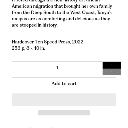
American migration that brought her own family
from the Deep South to the West Coast, Tanya’s
recipes are as comforting and delicious as they
are steeped in history.
—
Hardcover,
Ten Speed Press, 2022
256 p, 8 × 10 in.
Qty
Add to cart