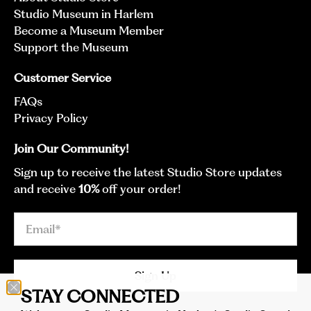
Studio Museum in Harlem
Become a Museum Member
Support the Museum
Customer Service
FAQs
Privacy Policy
Join Our Community!
Sign up to receive the latest Studio Store updates
and receive
10%
off your order!
Email
*
Sign Up
STAY CONNECTED