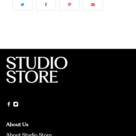
About Us
About Studio Store