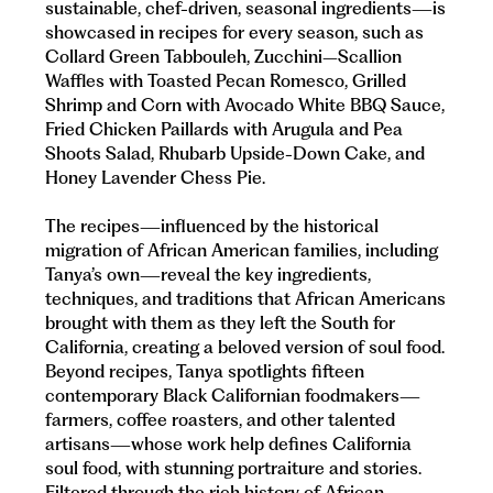
sustainable, chef-driven, seasonal ingredients—is
showcased in recipes for every season, such as
Collard Green Tabbouleh, Zucchini–Scallion
Waffles with Toasted Pecan Romesco, Grilled
Shrimp and Corn with Avocado White BBQ Sauce,
Fried Chicken Paillards with Arugula and Pea
Shoots Salad, Rhubarb Upside-Down Cake, and
Honey Lavender Chess Pie.
The recipes—influenced by the historical
migration of African American families, including
Tanya’s own—reveal the key ingredients,
techniques, and traditions that African Americans
brought with them as they left the South for
California, creating a beloved version of soul food.
Beyond recipes, Tanya spotlights fifteen
contemporary Black Californian foodmakers—
farmers, coffee roasters, and other talented
artisans—whose work help defines California
soul food, with stunning portraiture and stories.
Filtered through the rich history of African